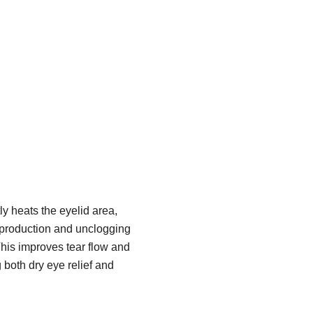
y heats the eyelid area,
 production and unclogging
his improves tear flow and
g both dry eye relief and