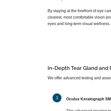
By staying at the forefront of eye c
clearest, most comfortable vision pos
eyes and long-term visual wellness.
In-Depth Tear Gland and 
We offer advanced testing and asses
Oculus Keratograph 5M
This advanced imaging too