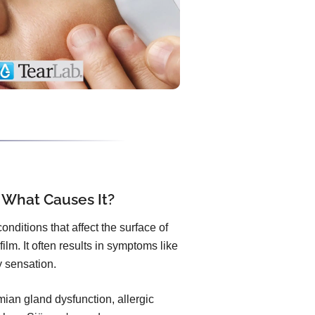
 What Causes It?
nditions that affect the surface of
ilm. It often results in symptoms like
ty sensation.
an gland dysfunction, allergic