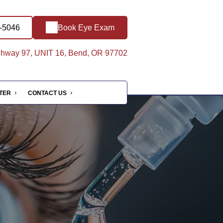
5-5046
Book Eye Exam
hway 97, UNIT 16, Bend, OR 97702
NTER
CONTACT US
e