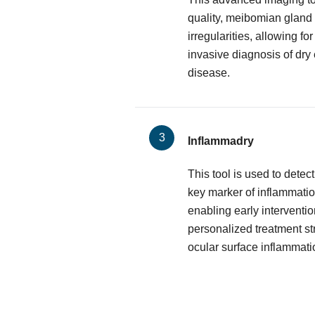
quality, meibomian gland 
irregularities, allowing f
invasive diagnosis of dry
disease.
Inflammadry
This tool is used to dete
key marker of inflammatio
enabling early interventio
personalized treatment st
ocular surface inflammati