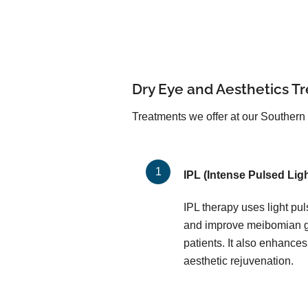
Dry Eye and Aesthetics T
Treatments we offer at our Southern 
IPL (Intense Pulsed Ligh
IPL therapy uses light pu
and improve meibomian gl
patients. It also enhances
aesthetic rejuvenation.