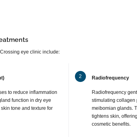
reatments
Crossing eye clinic include:
t)
Radiofrequency
lses to reduce inflammation
Radiofrequency gentl
and function in dry eye
stimulating collagen
 skin tone and texture for
meibomian glands. T
tightens skin, offerin
cosmetic benefits.