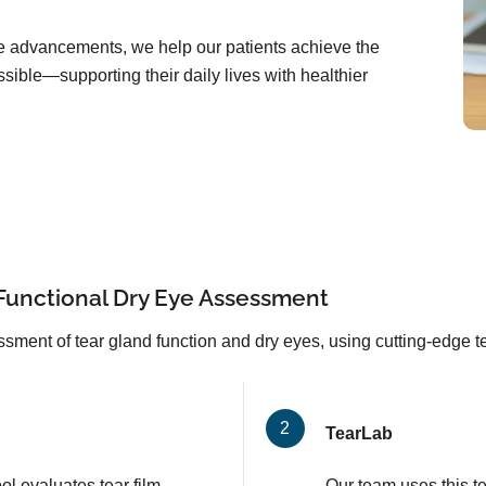
are advancements, we help our patients achieve the
sible—supporting their daily lives with healthier
Functional Dry Eye Assessment
sment of tear gland function and dry eyes, using cutting-edge 
TearLab
l evaluates tear film
Our team uses this t