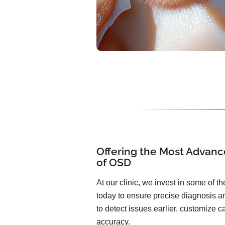
Offering the Most Advanc
of OSD
At our clinic, we invest in some of 
today to ensure precise diagnosis an
to detect issues earlier, customize 
accuracy.