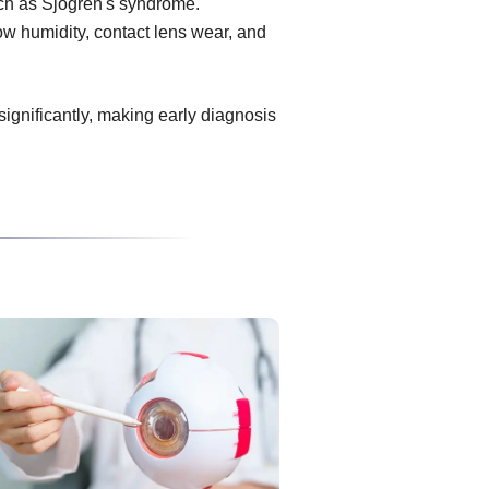
uch as Sjögren's syndrome.
ow humidity, contact lens wear, and
 significantly, making early diagnosis