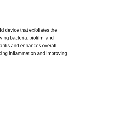
d device that exfoliates the
ing bacteria, biofilm, and
pharitis and enhances overall
cing inflammation and improving