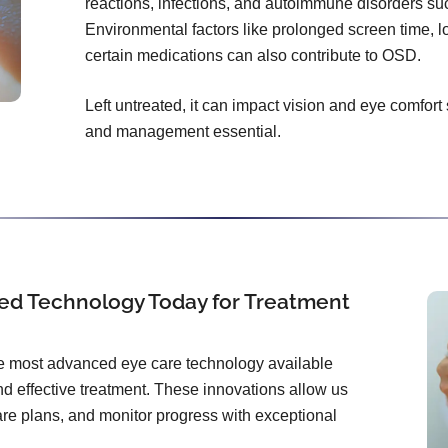
reactions, infections, and autoimmune disorders s
Environmental factors like prolonged screen time, l
certain medications can also contribute to OSD.
Left untreated, it can impact vision and eye comfort
and management essential.
ed Technology Today for Treatment
the most advanced eye care technology available
d effective treatment. These innovations allow us
care plans, and monitor progress with exceptional