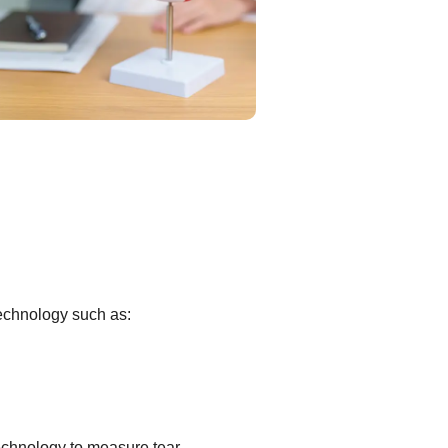
technology such as:
echnology to measure tear