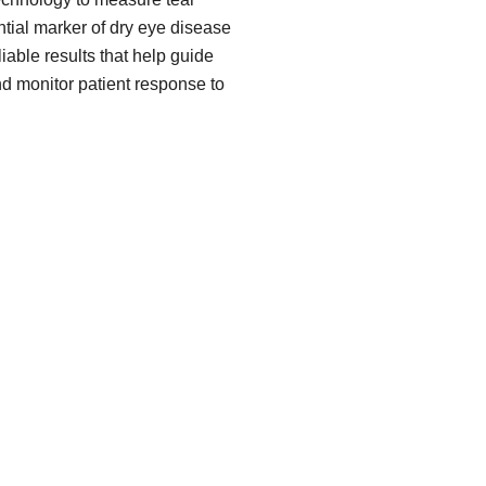
ial marker of dry eye disease
iable results that help guide
nd monitor patient response to