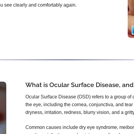
you see clearly and comfortably again.
What is Ocular Surface Disease, and
Ocular Surface Disease (OSD) refers to a group of co
the eye, including the cornea, conjunctiva, and tear f
dryness, irritation, redness, blurry vision, and a grit
Common causes include dry eye syndrome, meibomi