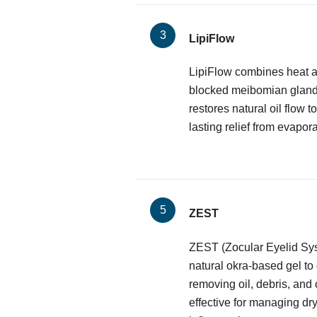
LipiFlow
LipiFlow combines heat a
blocked meibomian glands.
restores natural oil flow to
lasting relief from evapora
ZEST
ZEST (Zocular Eyelid Sy
natural okra-based gel to
removing oil, debris, and 
effective for managing dr