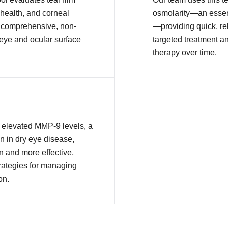
health, and corneal
osmolarity—an essent
or comprehensive, non-
—providing quick, rel
 eye and ocular surface
targeted treatment a
therapy over time.
ct elevated MMP-9 levels, a
n in dry eye disease,
n and more effective,
rategies for managing
on.