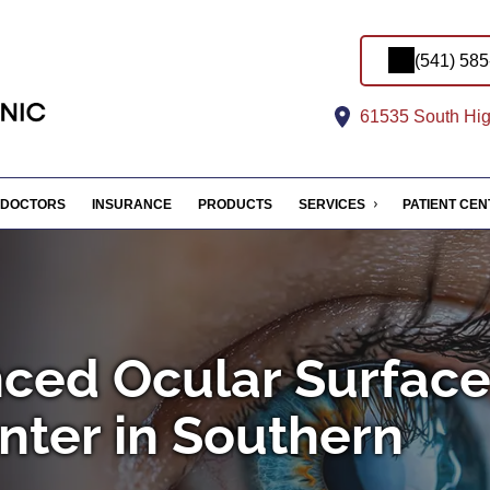
(541) 58
61535 South Hig
DOCTORS
INSURANCE
PRODUCTS
SERVICES
PATIENT CE
ced Ocular Surfac
nter in Southern