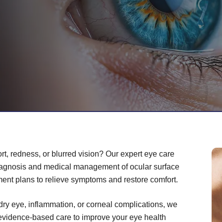
rt, redness, or blurred vision? Our expert eye care
iagnosis and medical management of ocular surface
ment plans to relieve symptoms and restore comfort.
dry eye, inflammation, or corneal complications, we
 evidence-based care to improve your eye health