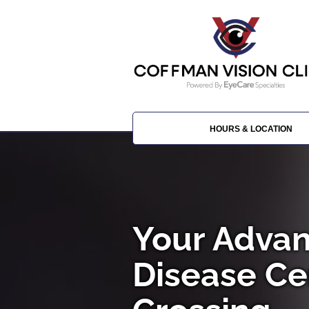
HOURS & LOCATION
Your Advan
Disease Ce