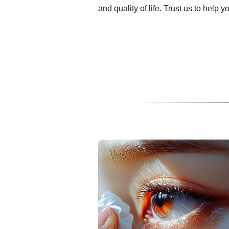
and quality of life. Trust us to help 