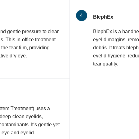
BlephEx
nd gentle pressure to clear
BlephEx is a handhel
 This in-office treatment
eyelid margins, remov
 the tear film, providing
debris. It treats ble
tive dry eye.
eyelid hygiene, redu
tear quality.
stem Treatment) uses a
 deep-clean eyelids,
contaminants. It's gentle yet
y eye and eyelid