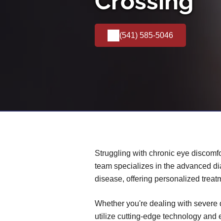
Crossing
(541) 585-5046
Struggling with chronic eye discomfo
team specializes in the advanced d
disease, offering personalized treat
Whether you're dealing with severe 
utilize cutting-edge technology and