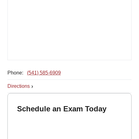
Phone:
(541) 585-6909
Directions
Schedule an Exam Today