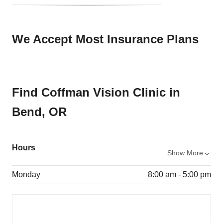
We Accept Most Insurance Plans
Find Coffman Vision Clinic in
Bend, OR
Hours
Show More
Monday
8:00 am - 5:00 pm