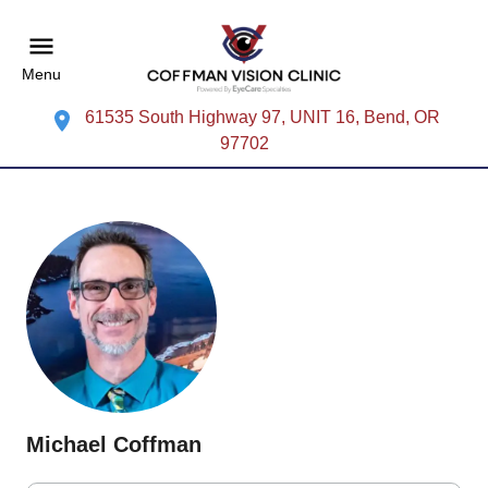
Menu
61535 South Highway 97, UNIT 16, Bend, OR
97702
Michael Coffman