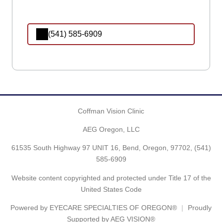
(541) 585-6909
Coffman Vision Clinic
AEG Oregon, LLC
61535 South Highway 97 UNIT 16, Bend, Oregon, 97702,
(541)
585-6909
Website content copyrighted and protected under Title 17 of the
United States Code
Powered by
EYECARE SPECIALTIES OF OREGON®
Proudly
Supported by AEG VISION®