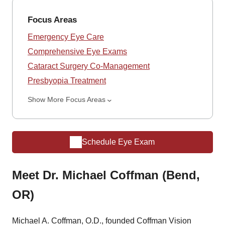
Focus Areas
Emergency Eye Care
Comprehensive Eye Exams
Cataract Surgery Co-Management
Presbyopia Treatment
Show More Focus Areas
Schedule Eye Exam
Meet Dr. Michael Coffman (Bend,
OR)
Michael A. Coffman, O.D., founded Coffman Vision