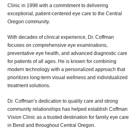
Clinic in 1998 with a commitment to delivering
exceptional, patient-centered eye care to the Central
Oregon community.
With decades of clinical experience, Dr. Coffman
focuses on comprehensive eye examinations,
preventative eye health, and advanced diagnostic care
for patients of all ages. He is known for combining
modern technology with a personalized approach that
prioritizes long-term visual wellness and individualized
treatment solutions.
Dr. Coffman’s dedication to quality care and strong
community relationships has helped establish Coffman
Vision Clinic as a trusted destination for family eye care
in Bend and throughout Central Oregon.