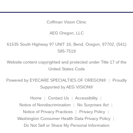
Coffman Vision Clinic
AEG Oregon, LLC
61535 South Highway 97 UNIT 16, Bend, Oregon, 97702,
(541)
585-7519
Website content copyrighted and protected under Title 17 of the
United States Code
Powered by
EYECARE SPECIALTIES OF OREGON®
Proudly
Supported by AEG VISION®
Home
Contact Us
Accessibility
Notice of Nondiscrimination
No Surprises Act
Notice of Privacy Practices
Privacy Policy
Washington Consumer Health Data Privacy Policy
Do Not Sell or Share My Personal Information