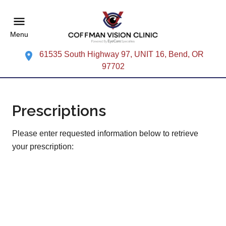
Menu
61535 South Highway 97, UNIT 16, Bend, OR
97702
Prescriptions
Please enter requested information below to retrieve
your prescription: