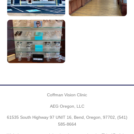
Coffman Vision Clinic
AEG Oregon, LLC
61535 South Highway 97 UNIT 16, Bend, Oregon, 97702,
(541)
585-8664