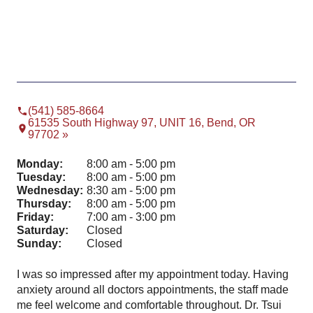
(541) 585-8664
61535 South Highway 97, UNIT 16, Bend, OR
97702 »
Monday:
8:00 am - 5:00 pm
Tuesday:
8:00 am - 5:00 pm
Wednesday:
8:30 am - 5:00 pm
Thursday:
8:00 am - 5:00 pm
Friday:
7:00 am - 3:00 pm
Saturday:
Closed
Sunday:
Closed
I was so impressed after my appointment today. Having
Won
⭐️
anxiety around all doctors appointments, the staff made
me feel welcome and comfortable throughout. Dr. Tsui