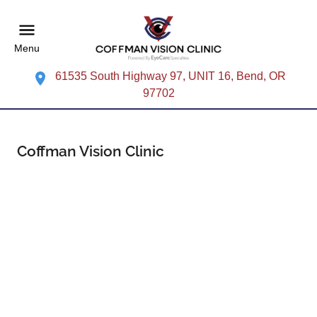
Menu
61535 South Highway 97, UNIT 16, Bend, OR
97702
Coffman Vision Clinic