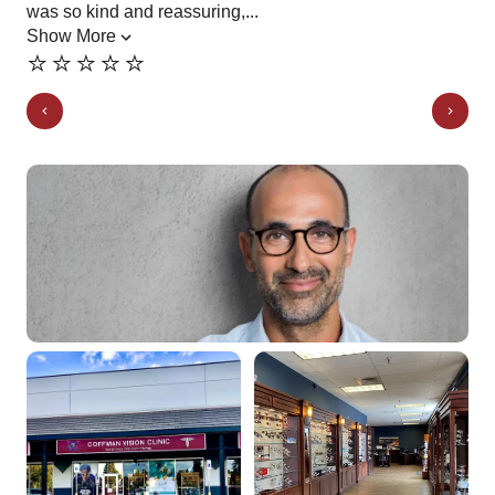
was so kind and reassuring,...
Show More
⭐️⭐️⭐️⭐️⭐️