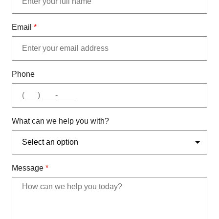
Email
*
Phone
What can we help you with?
Message
*