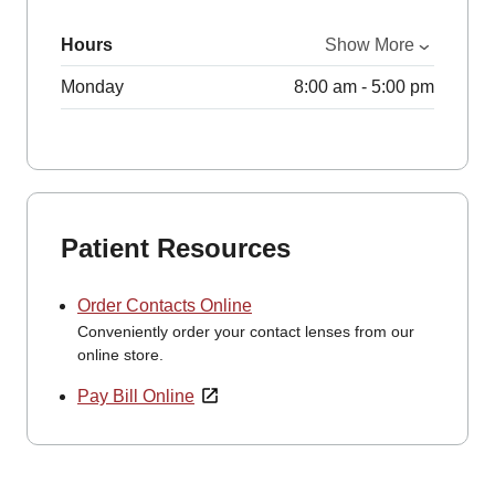
Hours
Show More
Monday
8:00 am - 5:00 pm
Patient Resources
Order Contacts Online
Conveniently order your contact lenses from our
online store.
Pay Bill Online