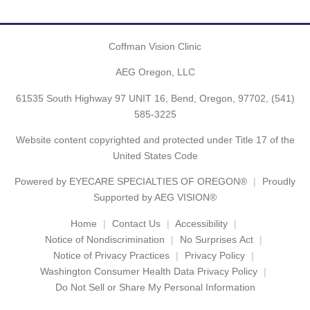
Coffman Vision Clinic
AEG Oregon, LLC
61535 South Highway 97 UNIT 16, Bend, Oregon, 97702,
(541)
585-3225
Website content copyrighted and protected under Title 17 of the
United States Code
Powered by
EYECARE SPECIALTIES OF OREGON®
Proudly
Supported by AEG VISION®
Home
Contact Us
Accessibility
Notice of Nondiscrimination
No Surprises Act
Notice of Privacy Practices
Privacy Policy
Washington Consumer Health Data Privacy Policy
Do Not Sell or Share My Personal Information