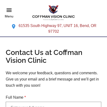
Menu
61535 South Highway 97, UNIT 16, Bend, OR
97702
Contact Us at Coffman
Vision Clinic
We welcome your feedback, questions and comments.
Give us your email and a brief message and we'll get in
touch with you soon!
Full Name
*