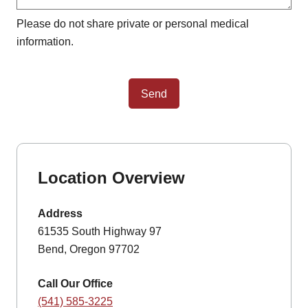
Please do not share private or personal medical
information.
Send
Location Overview
Address
61535 South Highway 97
Bend, Oregon 97702
Call Our Office
(541) 585-3225